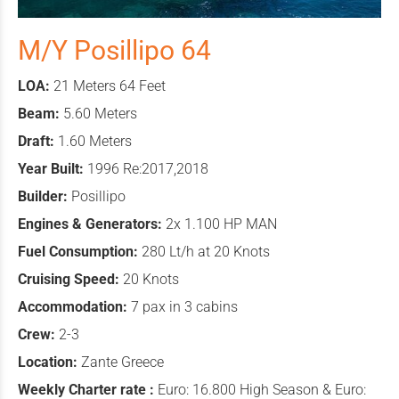
M/Y Posillipo 64
LOA:
21 Meters 64 Feet
Beam:
5.60 Meters
Draft:
1.60 Meters
Year Built:
1996 Re:2017,2018
Builder:
Posillipo
Engines & Generators:
2x 1.100 HP MAN
Fuel Consumption:
280 Lt/h at 20 Knots
Cruising Speed:
20 Knots
Accommodation:
7 pax in 3 cabins
Crew:
2-3
Location:
Zante Greece
Weekly Charter rate :
Euro: 16.800 High Season & Euro: