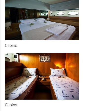
Cabins
Cabins