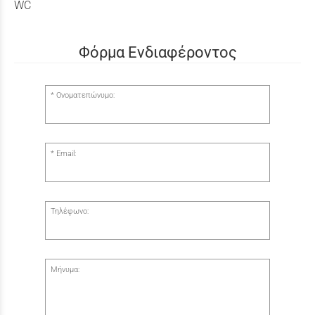
WC
Φόρμα Ενδιαφέροντος
Ονοματεπώνυμο:
Email:
Τηλέφωνο:
Μήνυμα: