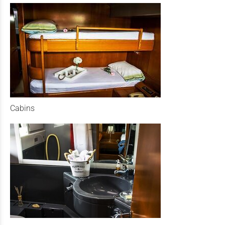
Cabins