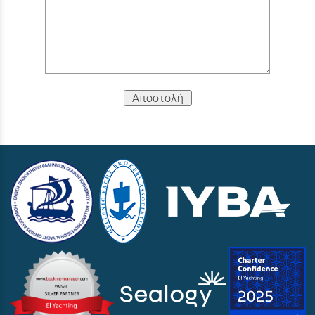
Αποστολή