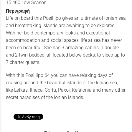
15.400 Low Season
Περιγραφή
Life on board this Posillipo gives an ultimate of Ionian sea
and breathtaking islands are awaiting to be explored.
With her bold contemporary looks and exceptional
accommodation and social spaces, life at sea has never
been so beautiful. She has 3 amazing cabins, 1 double
and 2 twin-bedded, all located below decks, to sleep up to
7 charter quests.
With this Posillipo 64 you can have relaxing days of
cruising around the beautiful islands of the Ionian sea,
like Lefkas, Ithaca, Corfu, Paxoi, Kefalonia and many other
secret paradises of the Ionian islands.