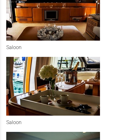
Saloon
Saloon