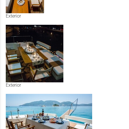
Exterior
Exterior