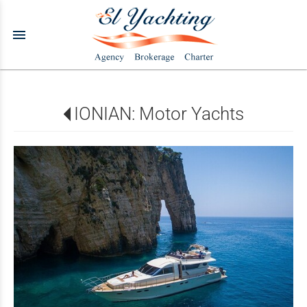
menu
IONIAN: Motor Yachts