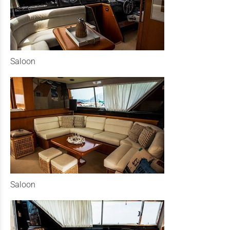
Saloon
Saloon