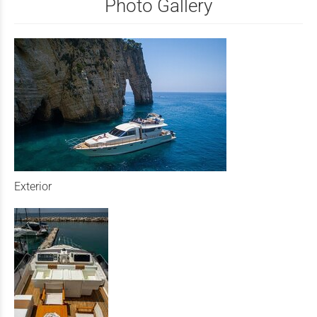
Photo Gallery
Exterior