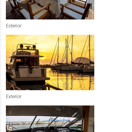
Exterior
Exterior