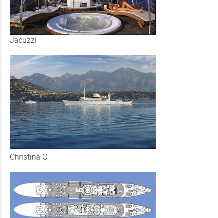
Jacuzzi
Christina O