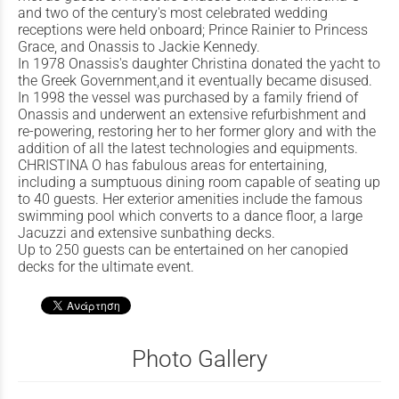
and two of the century's most celebrated wedding
receptions were held onboard; Prince Rainier to Princess
Grace, and Onassis to Jackie Kennedy.
In 1978 Onassis's daughter Christina donated the yacht to
the Greek Government,and it eventually became disused.
In 1998 the vessel was purchased by a family friend of
Onassis and underwent an extensive refurbishment and
re-powering, restoring her to her former glory and with the
addition of all the latest technologies and equipments.
CHRISTINA O has fabulous areas for entertaining,
including a sumptuous dining room capable of seating up
to 40 guests. Her exterior amenities include the famous
swimming pool which converts to a dance floor, a large
Jacuzzi and extensive sunbathing decks.
Up to 250 guests can be entertained on her canopied
decks for the ultimate event.
Photo Gallery