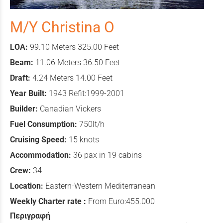
M/Y Christina O
LOA:
99.10 Meters 325.00 Feet
Beam:
11.06 Meters 36.50 Feet
Draft:
4.24 Meters 14.00 Feet
Year Built:
1943 Refit:1999-2001
Builder:
Canadian Vickers
Fuel Consumption:
750lt/h
Cruising Speed:
15 knots
Accommodation:
36 pax in 19 cabins
Crew:
34
Location:
Eastern-Western Mediterranean
Weekly Charter rate :
From Euro:455.000
Περιγραφή