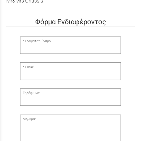
Mr&Mrs Onassis
Φόρμα Ενδιαφέροντος
Ονοματεπώνυμο:
Email:
Τηλέφωνο:
Μήνυμα: