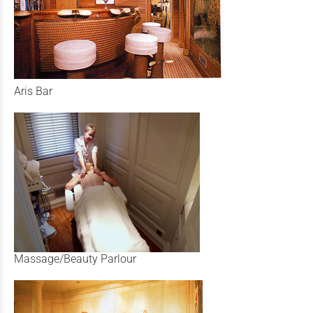
Aris Bar
Massage/Beauty Parlour