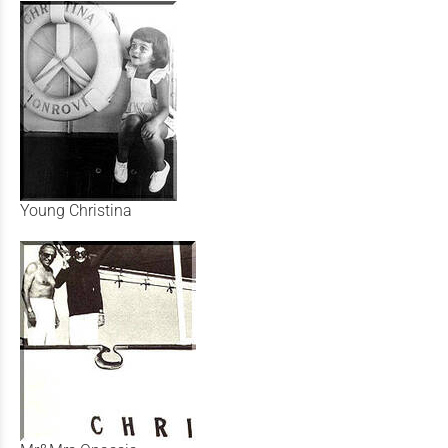
Young Christina