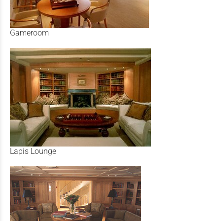
Gameroom
Lapis Lounge