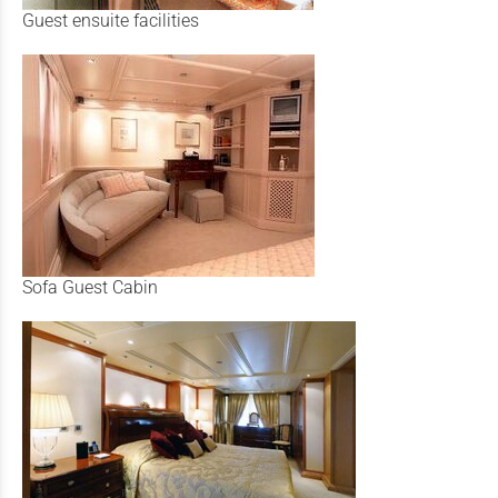
Guest ensuite facilities
Sofa Guest Cabin