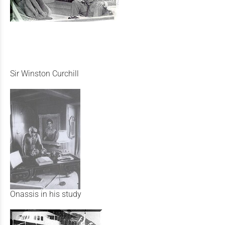
Sir Winston Curchill
Onassis in his study