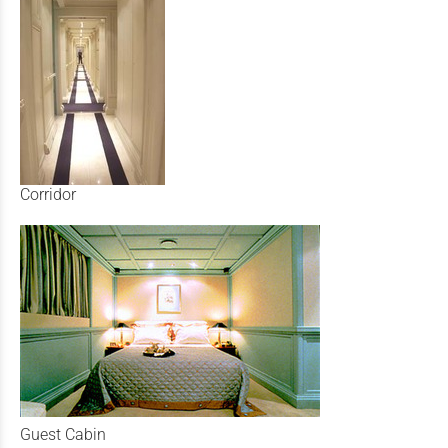
Corridor
Guest Cabin