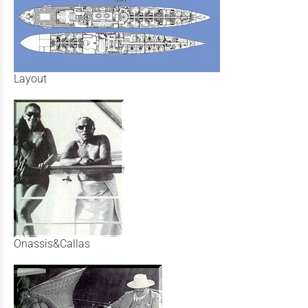
Layout
Onassis&Callas