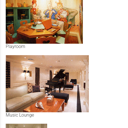
Playroom
Music Lounge