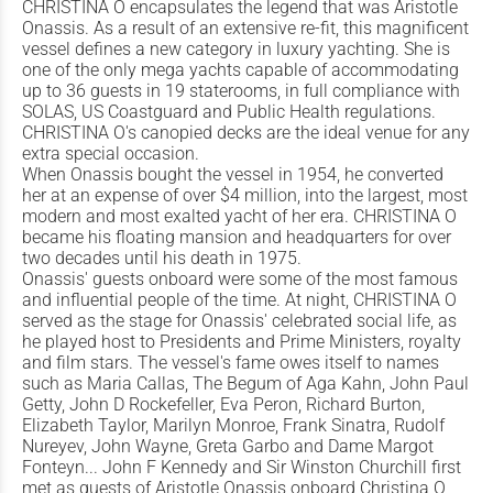
CHRISTINA O encapsulates the legend that was Aristotle
Onassis. As a result of an extensive re-fit, this magnificent
vessel defines a new category in luxury yachting. She is
one of the only mega yachts capable of accommodating
up to 36 guests in 19 staterooms, in full compliance with
SOLAS, US Coastguard and Public Health regulations.
CHRISTINA O's canopied decks are the ideal venue for any
extra special occasion.
When Onassis bought the vessel in 1954, he converted
her at an expense of over $4 million, into the largest, most
modern and most exalted yacht of her era. CHRISTINA O
became his floating mansion and headquarters for over
two decades until his death in 1975.
Onassis' guests onboard were some of the most famous
and influential people of the time. At night, CHRISTINA O
served as the stage for Onassis' celebrated social life, as
he played host to Presidents and Prime Ministers, royalty
and film stars. The vessel's fame owes itself to names
such as Maria Callas, The Begum of Aga Kahn, John Paul
Getty, John D Rockefeller, Eva Peron, Richard Burton,
Elizabeth Taylor, Marilyn Monroe, Frank Sinatra, Rudolf
Nureyev, John Wayne, Greta Garbo and Dame Margot
Fonteyn... John F Kennedy and Sir Winston Churchill first
met as guests of Aristotle Onassis onboard Christina O