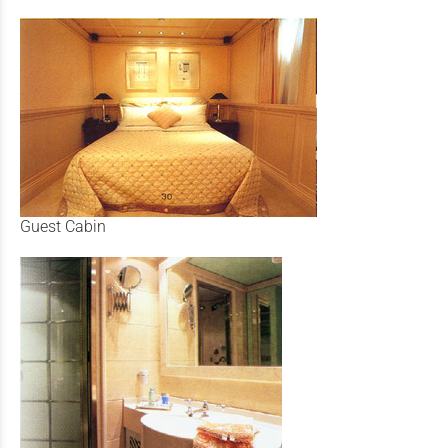
Guest Cabin