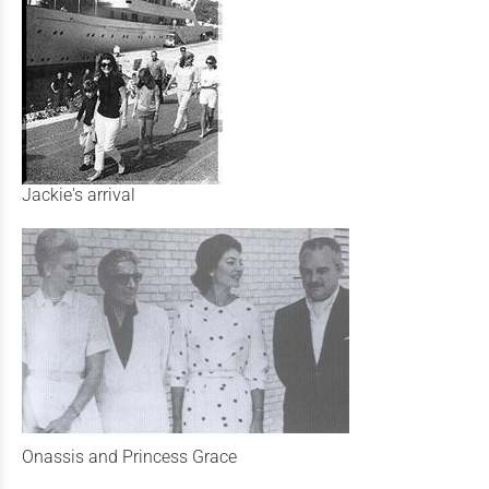
Jackie's arrival
Onassis and Princess Grace