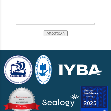
Αποστολή