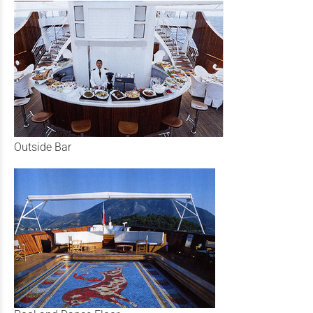
Outside Bar