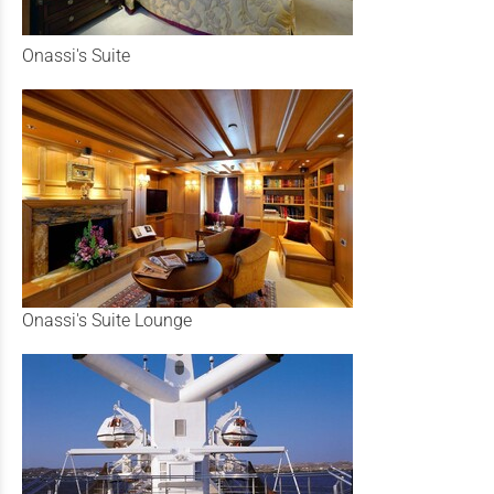
Onassi's Suite
Onassi's Suite Lounge