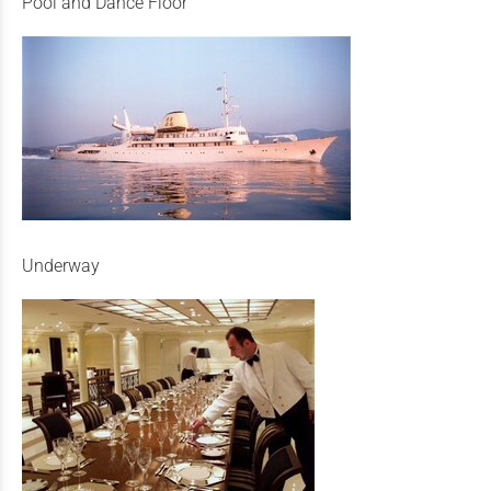
Pool and Dance Floor
Underway