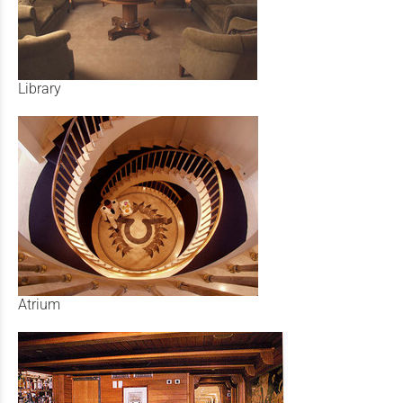
Library
Atrium