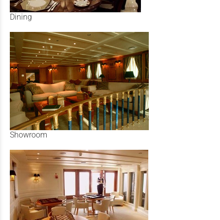
Dining
Showroom