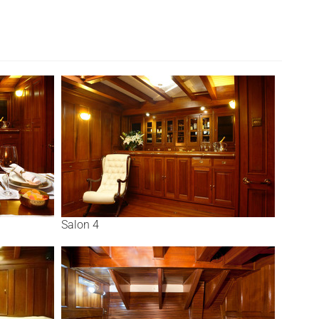
Salon 4