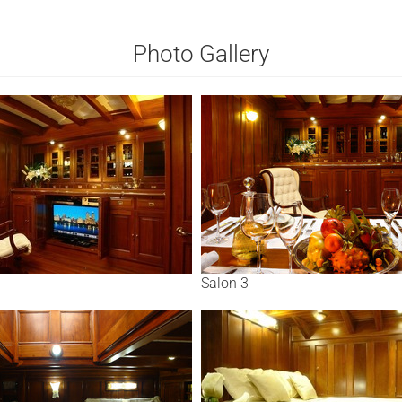
Photo Gallery
Salon 3