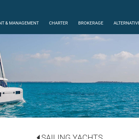
NT & MANAGEMENT
CHARTER
BROKERAGE
ALTERNATIV
SAILING YACHTS