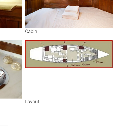
Cabin
Layout