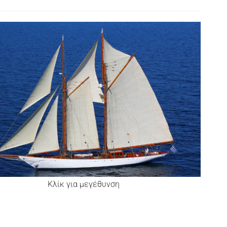
Κλίκ για μεγέθυνση