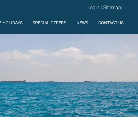
Login
|
Sitemap
|
E HOLIDAYS
SPECIAL OFFERS
NEWS
CONTACT US
http://www.facebook.com/elyachting
https://twitter.com/#!/ElYachting