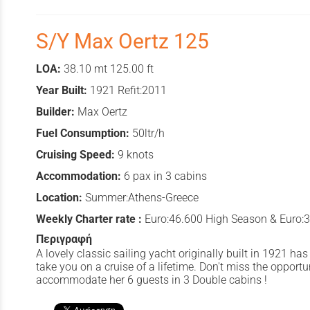
S/Y Max Oertz 125
LOA:
38.10 mt 125.00 ft
Year Built:
1921 Refit:2011
Builder:
Max Oertz
Fuel Consumption:
50ltr/h
Cruising Speed:
9 knots
Accommodation:
6 pax in 3 cabins
Location:
Summer:Athens-Greece
Weekly Charter rate :
Euro:46.600 High Season & Euro:
Περιγραφή
A lovely classic sailing yacht originally built in 1921 h
take you on a cruise of a lifetime. Don't miss the opportun
accommodate her 6 guests in 3 Double cabins !