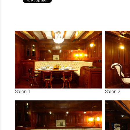
Salon 1
Salon 2