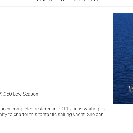
39.950 Low Season
as been completed restored in 2011 and is waiting to
ity to charter this fantastic sailing yacht. She can