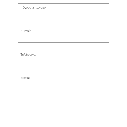
Ονοματεπώνυμο:
Email:
Τηλέφωνο:
Μήνυμα: