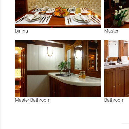
Dining
Master
Master Bathroom
Bathroom