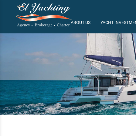
/
ABOUT US
YACHT INVESTME