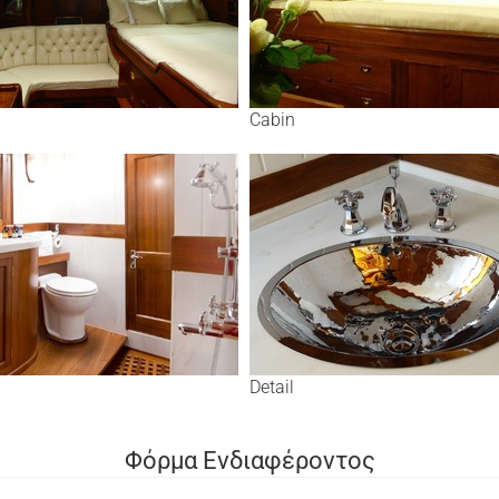
Cabin
Detail
Φόρμα Ενδιαφέροντος