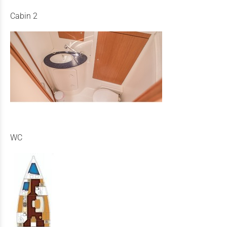
Cabin 2
WC