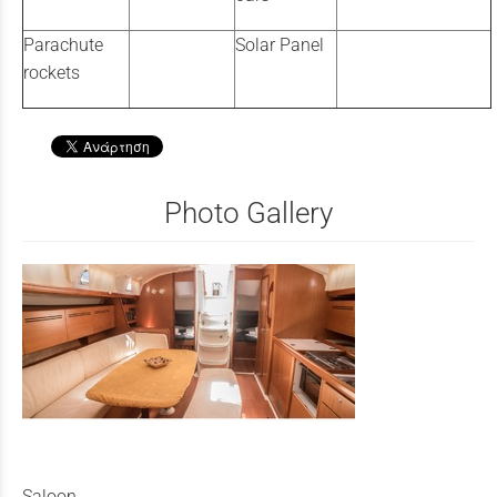
Parachute
Solar Panel
rockets
Photo Gallery
Saloon