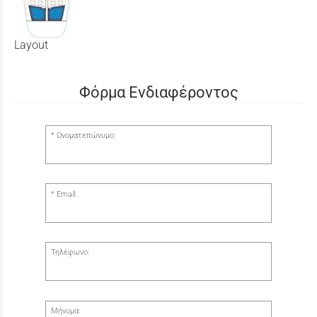
Layout
Φόρμα Ενδιαφέροντος
Ονοματεπώνυμο:
Email:
Τηλέφωνο:
Μήνυμα: