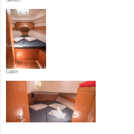
Cabin