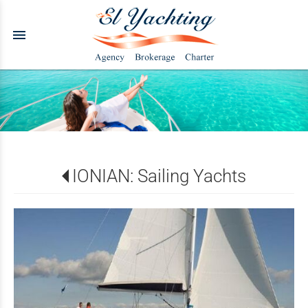
menu
IONIAN: Sailing Yachts