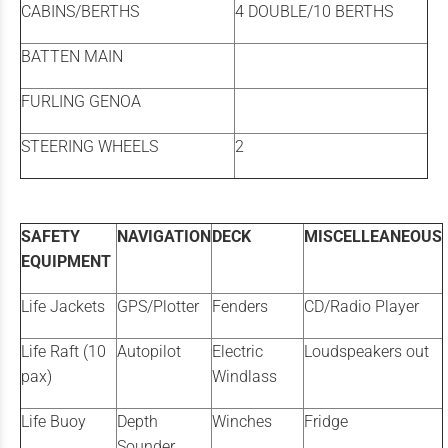
CABINS/BERTHS
4 DOUBLE/10 BERTHS
BATTEN MAIN
FURLING GENOA
STEERING WHEELS
2
SAFETY
NAVIGATION
DECK
MISCELLEANEOUS
EQUIPMENT
Life Jackets
GPS/Plotter
Fenders
CD/Radio Player
Life Raft (10
Autopilot
Electric
Loudspeakers out
pax)
Windlass
Life Buoy
Depth
Winches
Fridge
Sounder