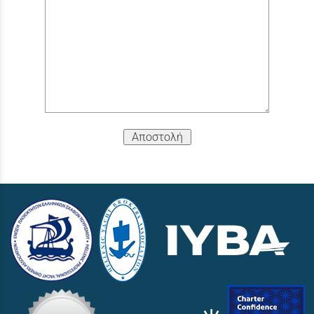
Αποστολή