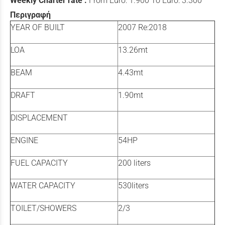
Weekly Charter rate :
From Euro: 1.900 To Euro: 3.300
Περιγραφή
YEAR OF BUILT
2007 Re:2018
LOA
13.26mt
BEAM
4.43mt
DRAFT
1.90mt
DISPLACEMENT
ENGINE
54HP
FUEL CAPACITY
200 liters
WATER CAPACITY
530liters
TOILET/SHOWERS
2/3