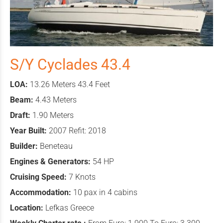
S/Y Cyclades 43.4
LOA:
13.26 Meters 43.4 Feet
Beam:
4.43 Meters
Draft:
1.90 Meters
Year Built:
2007 Refit: 2018
Builder:
Beneteau
Engines & Generators:
54 HP
Cruising Speed:
7 Knots
Accommodation:
10 pax in 4 cabins
Location:
Lefkas Greece