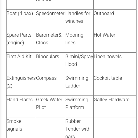
Boat (4 pax)
Speedometer
Handles for
Outboard
winches
Spare Parts
Barometer&
Mooring
Hot Water
(engine)
Clock
lines
First Aid Kit
Binoculars
Bimini/Spray
Linen, towels
Hood
Extinguishers
Compass
Swimming
Cockpit table
(2)
Ladder
Hand Flares
Greek Water
Swimming
Galley Hardware
Pilot
Platform
Smoke
Rubber
signals
Tender with
oars