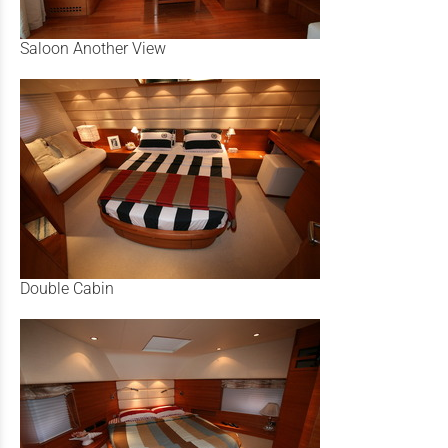
Saloon Another View
Double Cabin