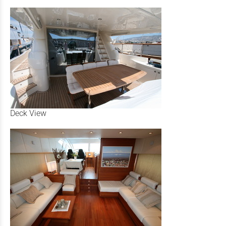
Deck View