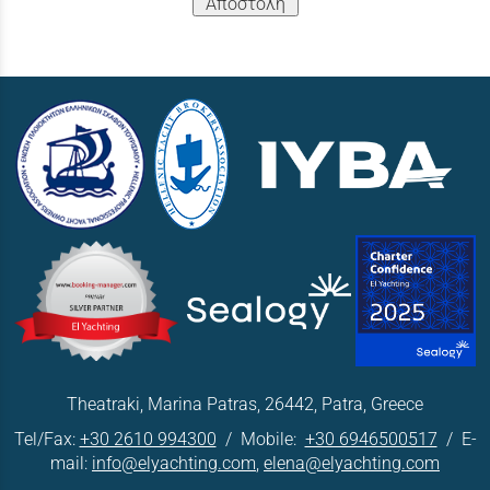
Αποστολή
Theatraki, Marina Patras, 26442, Patra, Greece
Tel/Fax:
+30 2610 994300
/ Mobile:
+30 6946500517
/ E-
mail:
info@elyachting.com
,
elena@elyachting.com