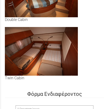
Double Cabin
Twin Cabin
Φόρμα Ενδιαφέροντος
Ονοματεπώνυμο: