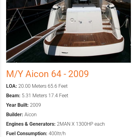
M/Y Aicon 64 - 2009
LOA:
20.00 Meters 65.6 Feet
Beam:
5.31 Meters 17.4 Feet
Year Built:
2009
Builder:
Aicon
Engines & Generators:
2MAN X 1300HP each
Fuel Consumption:
400ltr/h