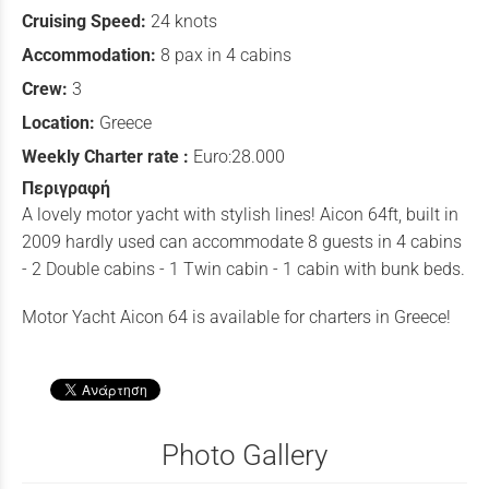
Cruising Speed:
24 knots
Accommodation:
8 pax in 4 cabins
Crew:
3
Location:
Greece
Weekly Charter rate :
Euro:28.000
Περιγραφή
A lovely motor yacht with stylish lines! Aicon 64ft, built in
2009 hardly used can accommodate 8 guests in 4 cabins
- 2 Double cabins - 1 Twin cabin - 1 cabin with bunk beds.
Motor Yacht Aicon 64 is available for charters in Greece!
Photo Gallery