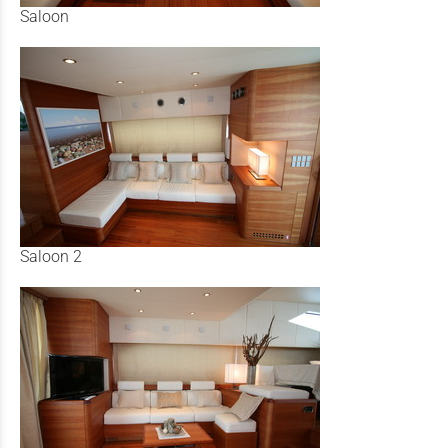
Saloon
Saloon 2