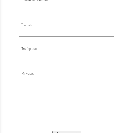
Email:
Τηλέφωνο:
Μήνυμα: