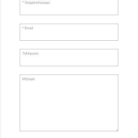
Ονοματεπώνυμο:
Email:
Τηλέφωνο:
Μήνυμα: