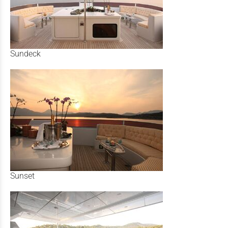
Sundeck
Sunset