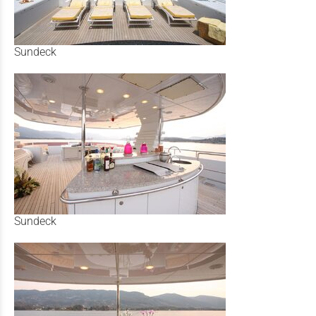
Sundeck
Sundeck