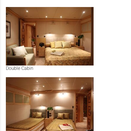
Double Cabin