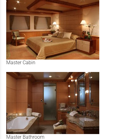
Master Cabin
Master Bathroom