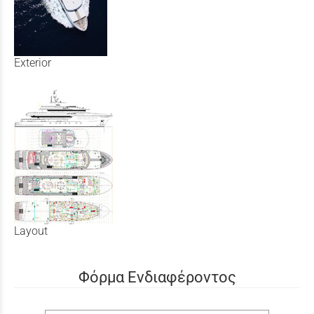
Exterior
Layout
Φόρμα Ενδιαφέροντος