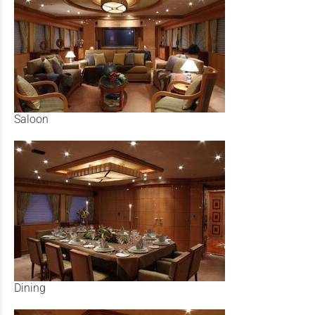
Saloon
Dining