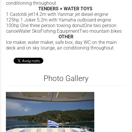
conditioning throughout.
TENDERS + WATER TOYS
1 Castoldi jet14.2m with Yanmar jet diesel engine
125hp.1 Joker 5.2m with Yamaha outboard engine
100hp.One three person towing donutOne two person
canoeWater SkisFishing EquipmentTwo mountain bikes
OTHER
Ice maker, water maker, safe box, day WC on the main
deck and on sky lounge, air conditioning throughout.
Photo Gallery