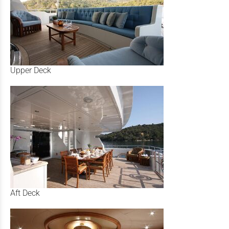
Upper Deck
Aft Deck