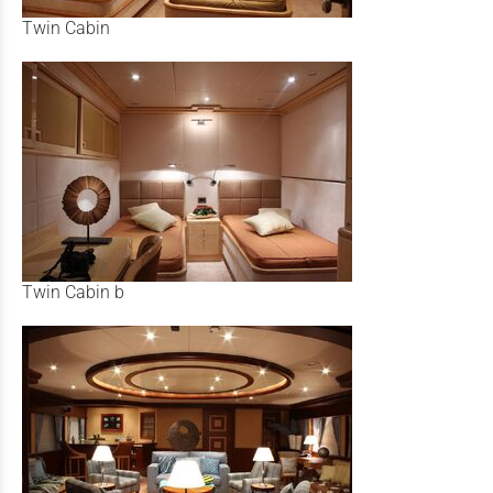
Twin Cabin
Twin Cabin b