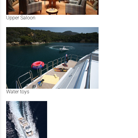
Upper Saloon
Water toys