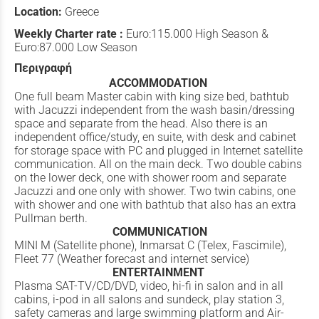
Location:
Greece
Weekly Charter rate :
Euro:115.000 High Season &
Euro:87.000 Low Season
Περιγραφή
ACCOMMODATION
One full beam Master cabin with king size bed, bathtub
with Jacuzzi independent from the wash basin/dressing
space and separate from the head. Also there is an
independent office/study, en suite, with desk and cabinet
for storage space with PC and plugged in Internet satellite
communication. All on the main deck. Two double cabins
on the lower deck, one with shower room and separate
Jacuzzi and one only with shower. Two twin cabins, one
with shower and one with bathtub that also has an extra
Pullman berth.
COMMUNICATION
MINI M (Satellite phone), Inmarsat C (Telex, Fascimile),
Fleet 77 (Weather forecast and internet service)
ENTERTAINMENT
Plasma SAT-TV/CD/DVD, video, hi-fi in salon and in all
cabins, i-pod in all salons and sundeck, play station 3,
safety cameras and large swimming platform and Air-