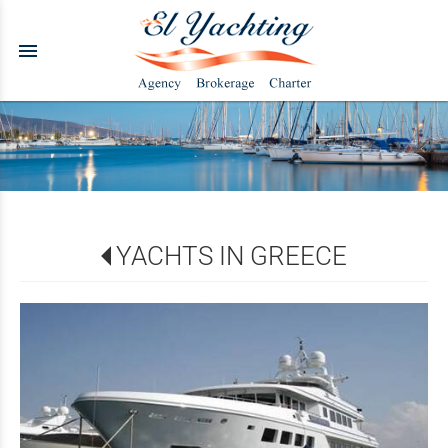
menu
YACHTS IN GREECE