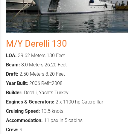
M/Y Derelli 130
LOA:
39.62 Meters 130 Feet
Beam:
8.0 Meters 26.20 Feet
Draft:
2.50 Meters 8.20 Feet
Year Built:
2006 Refit:2008
Builder:
Derelli, Yachts Turkey
Engines & Generators:
2 x 1100 hp Caterpillar
Cruising Speed:
13.5 knots
Accommodation:
11 pax in 5 cabins
Crew:
9