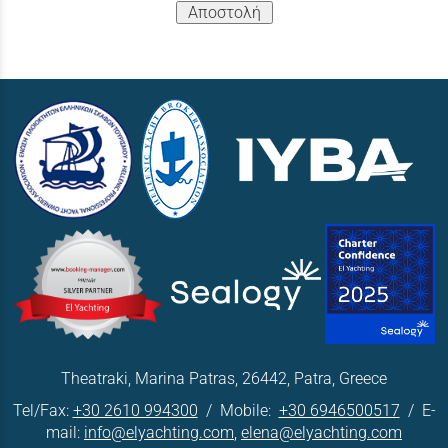
Αποστολή
Theatraki, Marina Patras, 26442, Patra, Greece
Tel/Fax:
+30 2610 994300
/ Mobile:
+30 6946500517
/ E-
mail:
info@elyachting.com
,
elena@elyachting.com