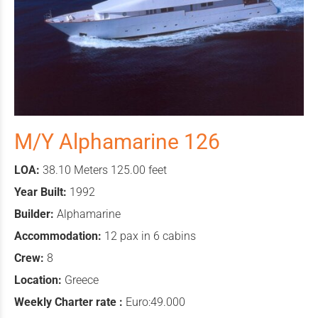
M/Y Alphamarine 126
LOA:
38.10 Meters 125.00 feet
Year Built:
1992
Builder:
Alphamarine
Accommodation:
12 pax in 6 cabins
Crew:
8
Location:
Greece
Weekly Charter rate :
Euro:49.000