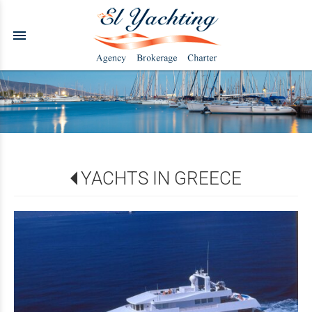
menu
YACHTS IN GREECE