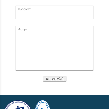
Τηλέφωνο:
Μήνυμα:
Αποστολή