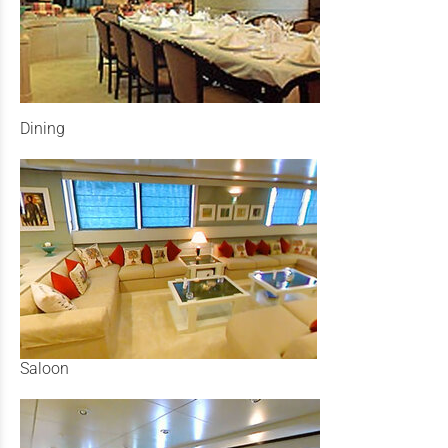
Dining
Saloon