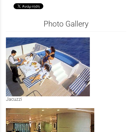
Photo Gallery
Jacuzzi