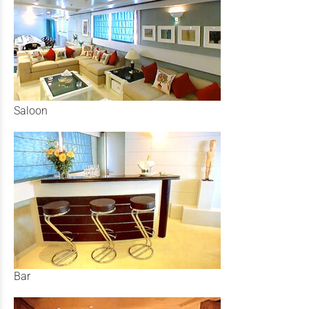
Saloon
Bar