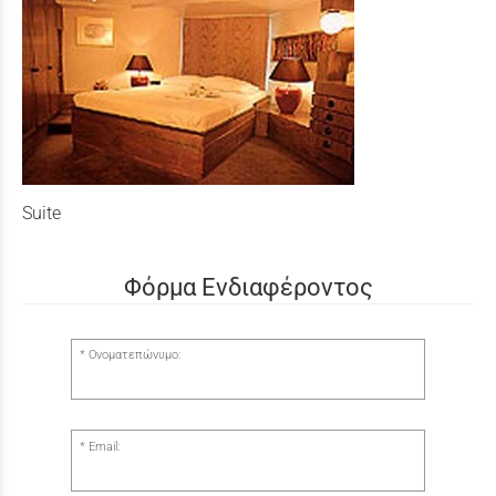
Suite
Φόρμα Ενδιαφέροντος
Ονοματεπώνυμο:
Email: