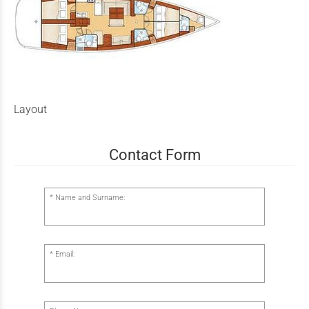
Layout
Contact Form
Name and Surname:
Email: