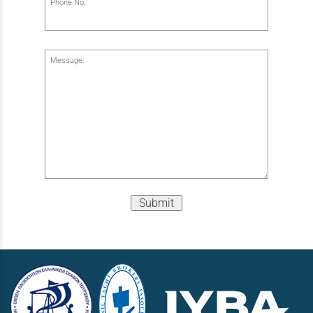
Phone No.:
Message:
Submit