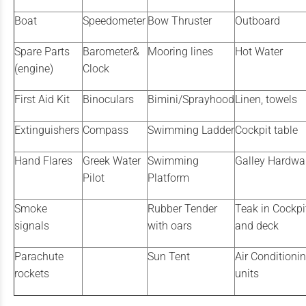
Boat
Speedometer
Bow Thruster
Outboard
Spare Parts
Barometer&
Mooring lines
Hot Water
(engine)
Clock
First Aid Kit
Binoculars
Bimini/Sprayhood
Linen, towels
Extinguishers
Compass
Swimming Ladder
Cockpit table
Hand Flares
Greek Water
Swimming
Galley Hardwa
Pilot
Platform
Smoke
Rubber Tender
Teak in Cockpi
signals
with oars
and deck
Parachute
Sun Tent
Air Conditioni
rockets
units