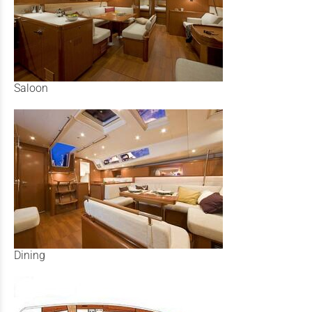
Saloon
Dining