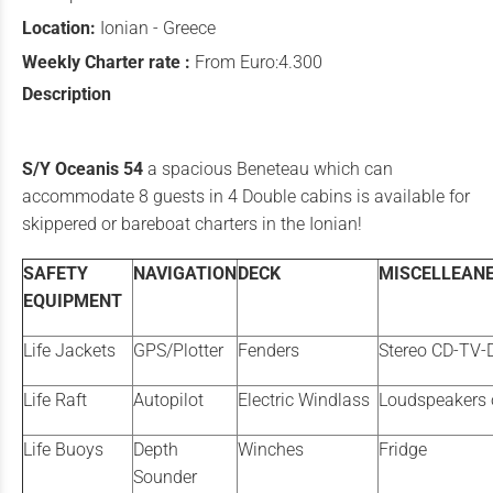
Location:
Ionian - Greece
Weekly Charter rate :
From Euro:4.300
Description
S/Y Oceanis 54
a spacious Beneteau which can
accommodate 8 guests in 4 Double cabins is available for
skippered or bareboat charters in the Ionian!
SAFETY
NAVIGATION
DECK
MISCELLEAN
EQUIPMENT
Life Jackets
GPS/Plotter
Fenders
Stereo CD-TV-
Life Raft
Autopilot
Electric Windlass
Loudspeakers 
Life Buoys
Depth
Winches
Fridge
Sounder