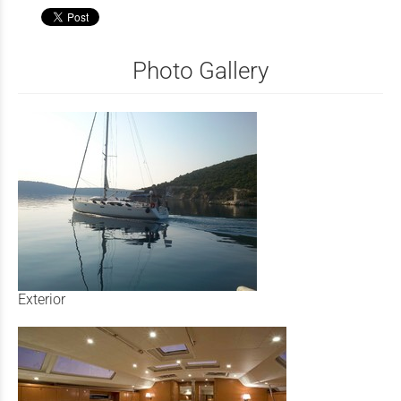
Photo Gallery
Exterior