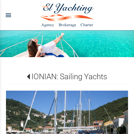
menu
IONIAN: Sailing Yachts