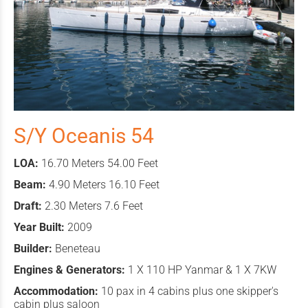
S/Y Oceanis 54
LOA:
16.70 Meters 54.00 Feet
Beam:
4.90 Meters 16.10 Feet
Draft:
2.30 Meters 7.6 Feet
Year Built:
2009
Builder:
Beneteau
Engines & Generators:
1 X 110 HP Yanmar & 1 X 7KW
Accommodation:
10 pax in 4 cabins plus one skipper's
cabin plus saloon