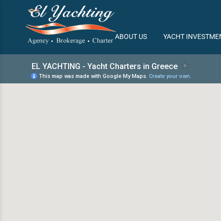
/
ABOUT US
YACHT INVESTME