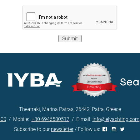
Submit
Theatraki, Marina Patras, 26442, Patra, Greece
300
/ Mobile:
+30 6946500517
/ E-mail:
info@elyachting.com
Subscribe to our
newsletter
/ Follow us: