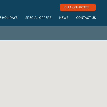
IONIAN CHARTERS
E HOLIDAYS
SPECIAL OFFERS
NEWS
CONTACT US
http://www.facebook.com/elyachting
https://twitter.com/#!/ElYachting