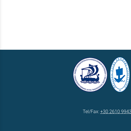
Tel/Fax:
+30 2610 994