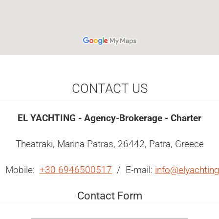
CONTACT US
EL YACHTING - Agency-Brokerage - Charter
Theatraki, Marina Patras, 26442, Patra, Greece
 Mobile:
+30 6946500517
/ E-mail:
info@elyachtin
Contact Form