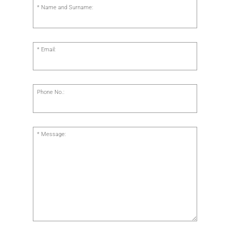
Name and Surname:
Email:
Phone No.:
Message: