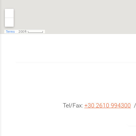
Tel/Fax:
+30 2610 994300
/