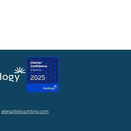
,
elena@elyachting.com