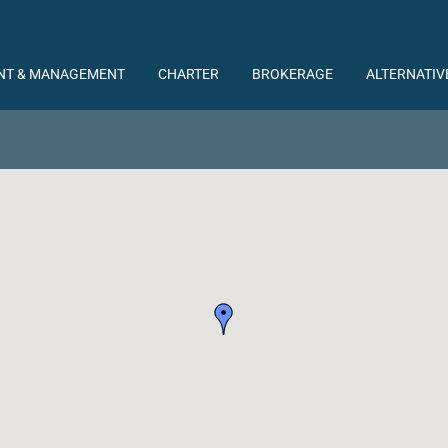
NT & MANAGEMENT
CHARTER
BROKERAGE
ALTERNATIV