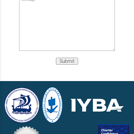
Submit