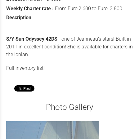
Weekly Charter rate :
From Euro:2.600 to Euro: 3.800
Description
S/Y Sun Odyssey 42DS
- one of Jeanneau's stars! Built in
2011 in excellent condition! She is available for charters in
the Ionian.
Full inventory list!
Photo Gallery