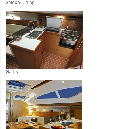
Saloon/Dining
Galley