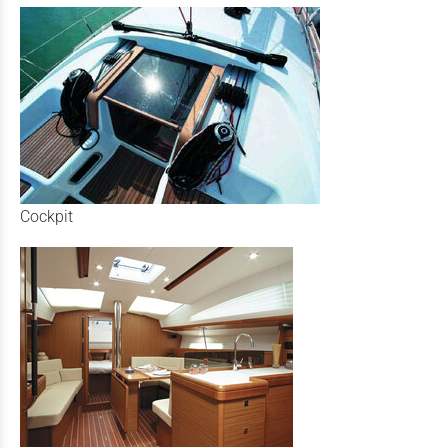
Cockpit