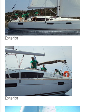
Exterior
Exterior