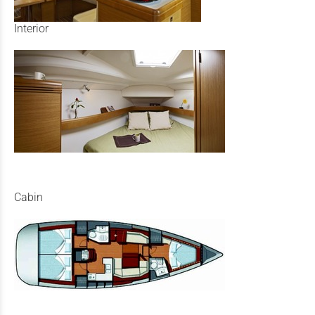
Interior
Cabin