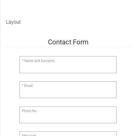
Layout
Contact Form
Name and Surname:
Email:
Phone No.:
Message: