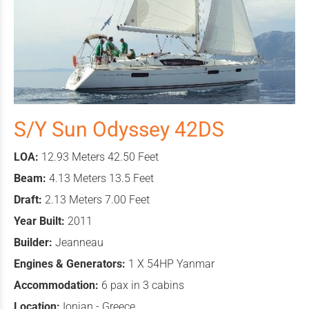
S/Y Sun Odyssey 42DS
LOA:
12.93 Meters 42.50 Feet
Beam:
4.13 Meters 13.5 Feet
Draft:
2.13 Meters 7.00 Feet
Year Built:
2011
Builder:
Jeanneau
Engines & Generators:
1 X 54HP Yanmar
Accommodation:
6 pax in 3 cabins
Location:
Ionian - Greece