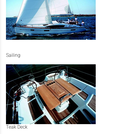
Sailing
Teak Deck