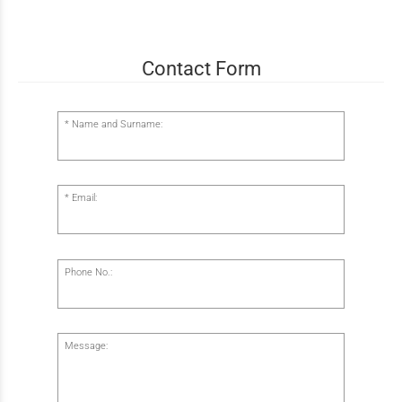
Contact Form
Name and Surname:
Email:
Phone No.:
Message: