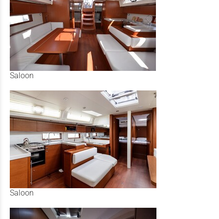
Saloon
Saloon