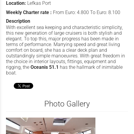
Location:
Lefkas Port
Weekly Charter rate :
From Euro: 4.800 To Euro: 8.100
Description
With excellent sea keeping and characteristic simplicity,
this new generation of large cruisers is both stylish and
elegant. To top this, major progress has been made in
terms of performance. Marrying speed and great living
comfort on board, she has a clear deck plan and
outstandingly simple manoeuvres. With great freedom in
the choice in interior layouts, fittings, equipment and
rigging, the
Oceanis 51.1
has the hallmark of inimitable
boat.
Photo Gallery