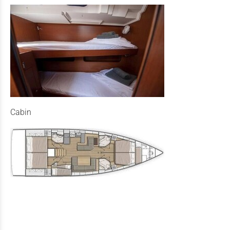
Cabin