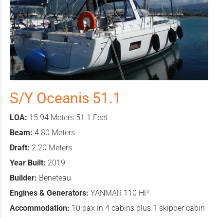
S/Y Oceanis 51.1
LOA:
15.94 Meters 51.1 Feet
Beam:
4.80 Meters
Draft:
2.20 Meters
Year Built:
2019
Builder:
Beneteau
Engines & Generators:
YANMAR 110 HP
Accommodation:
10 pax in 4 cabins plus 1 skipper cabin