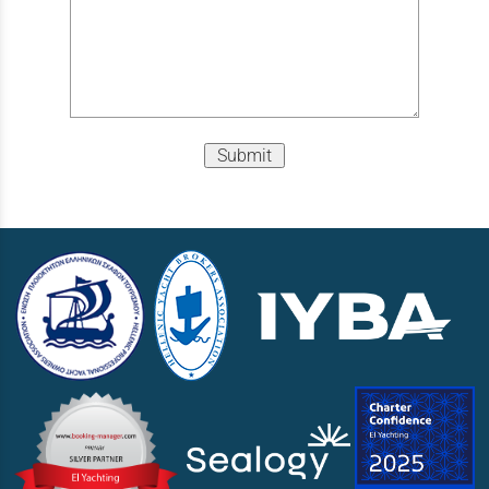
Submit