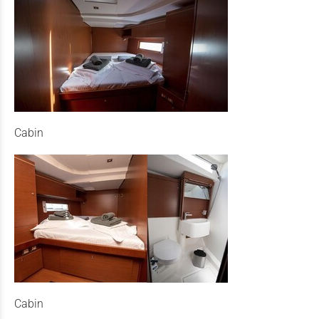
Cabin
Cabin