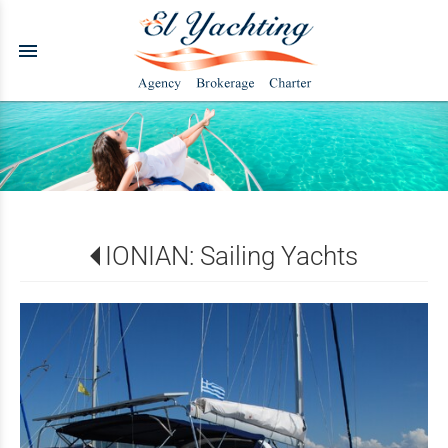
menu
IONIAN: Sailing Yachts