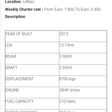
Location:
Lefkas
Weekly Charter rate :
From Euro: 1.800 To Euro: 3.300
Description
YEAR OF BUILT
2013
LOA
12.15mt
BEAM
3.90mt
DRAFT
2.05mt
DISPLACEMENT
8700 kgs
ENGINE
28HP Volvo
FUEL CAPACITY
210 liters