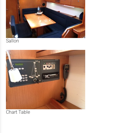
Sallon
Chart Table