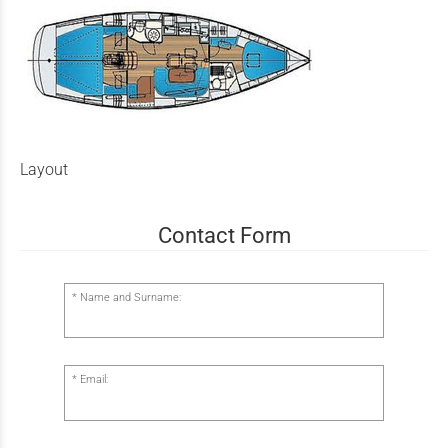
Layout
Contact Form
Name and Surname:
Email: