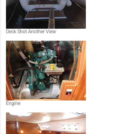
Deck Shot Another View
Engine