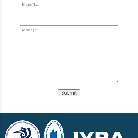
Phone No.:
Message:
Submit