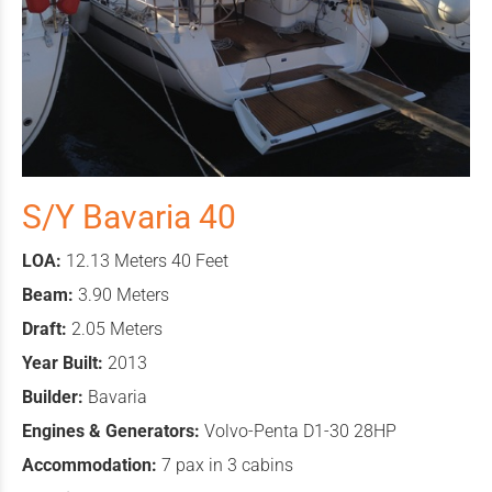
S/Y Bavaria 40
LOA:
12.13 Meters 40 Feet
Beam:
3.90 Meters
Draft:
2.05 Meters
Year Built:
2013
Builder:
Bavaria
Engines & Generators:
Volvo-Penta D1-30 28HP
Accommodation:
7 pax in 3 cabins