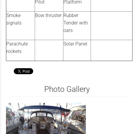
Pilot
Platform
Smoke
Bow thruster
Rubber
signals
Tender with
oars
Parachute
Solar Panel
rockets
Photo Gallery