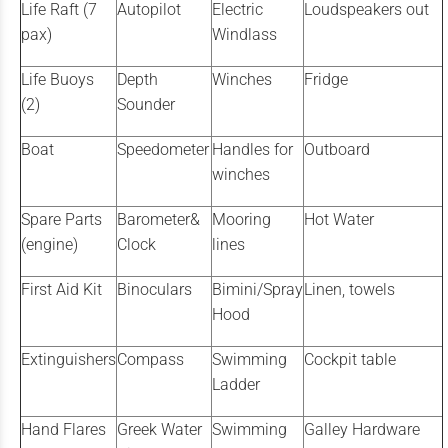
Life Raft (7
Autopilot
Electric
Loudspeakers out
pax)
Windlass
Life Buoys
Depth
Winches
Fridge
(2)
Sounder
Boat
Speedometer
Handles for
Outboard
winches
Spare Parts
Barometer&
Mooring
Hot Water
(engine)
Clock
lines
First Aid Kit
Binoculars
Bimini/Spray
Linen, towels
Hood
Extinguishers
Compass
Swimming
Cockpit table
Ladder
Hand Flares
Greek Water
Swimming
Galley Hardware