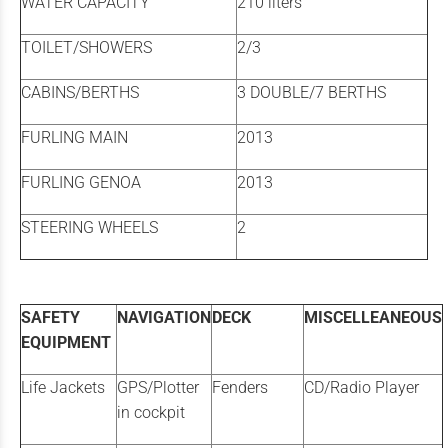
WATER CAPACITY
210 liters
TOILET/SHOWERS
2/3
CABINS/BERTHS
3 DOUBLE/7 BERTHS
FURLING MAIN
2013
FURLING GENOA
2013
STEERING WHEELS
2
SAFETY
NAVIGATION
DECK
MISCELLEANEOUS
EQUIPMENT
Life Jackets
GPS/Plotter
Fenders
CD/Radio Player
in cockpit