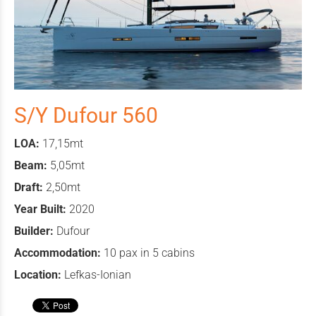
S/Y Dufour 560
LOA:
17,15mt
Beam:
5,05mt
Draft:
2,50mt
Year Built:
2020
Builder:
Dufour
Accommodation:
10 pax in 5 cabins
Location:
Lefkas-Ionian