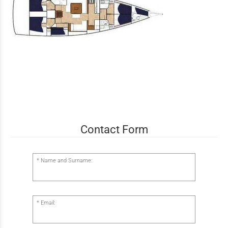
Contact Form
Name and Surname:
Email: