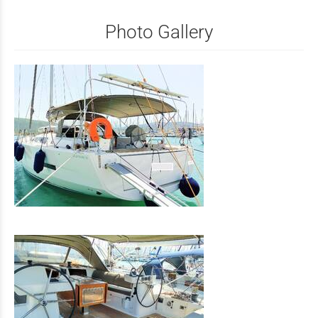
Photo Gallery