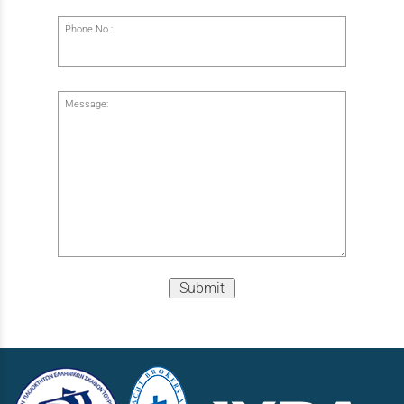
Phone No.:
Message:
Submit