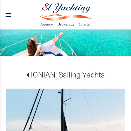
menu
IONIAN: Sailing Yachts