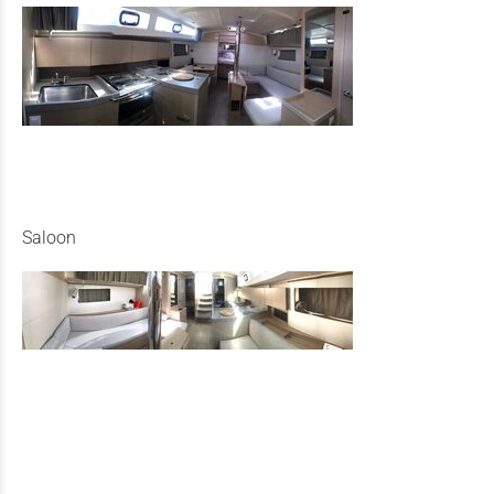
Saloon