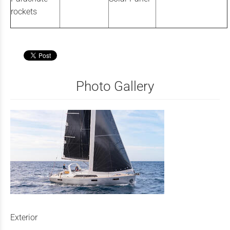
rockets
Photo Gallery
Exterior