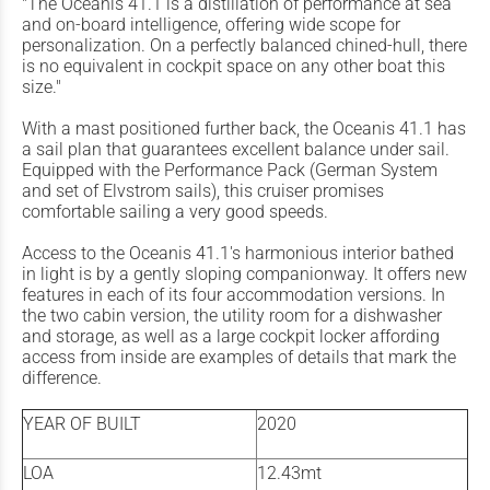
"The Oceanis 41.1 is a distillation of performance at sea
and on-board intelligence, offering wide scope for
personalization. On a perfectly balanced chined-hull, there
is no equivalent in cockpit space on any other boat this
size."
With a mast positioned further back, the Oceanis 41.1 has
a sail plan that guarantees excellent balance under sail.
Equipped with the Performance Pack (German System
and set of Elvstrom sails), this cruiser promises
comfortable sailing a very good speeds.
Access to the Oceanis 41.1's harmonious interior bathed
in light is by a gently sloping companionway. It offers new
features in each of its four accommodation versions. In
the two cabin version, the utility room for a dishwasher
and storage, as well as a large cockpit locker affording
access from inside are examples of details that mark the
difference.
YEAR OF BUILT
2020
LOA
12.43mt