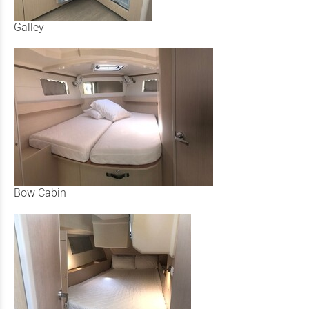
Galley
Bow Cabin