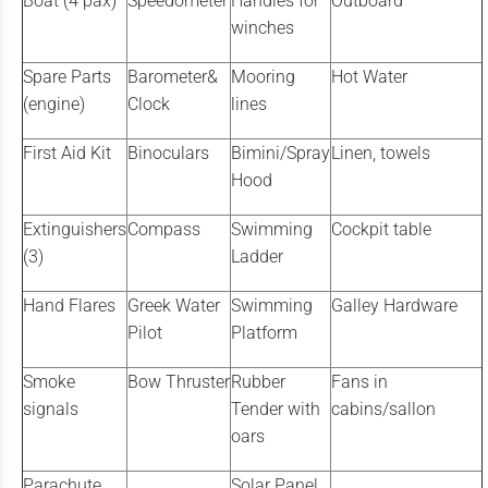
Boat (4 pax)
Speedometer
Handles for
Outboard
winches
Spare Parts
Barometer&
Mooring
Hot Water
(engine)
Clock
lines
First Aid Kit
Binoculars
Bimini/Spray
Linen, towels
Hood
Extinguishers
Compass
Swimming
Cockpit table
(3)
Ladder
Hand Flares
Greek Water
Swimming
Galley Hardware
Pilot
Platform
Smoke
Bow Thruster
Rubber
Fans in
signals
Tender with
cabins/sallon
oars
Parachute
Solar Panel