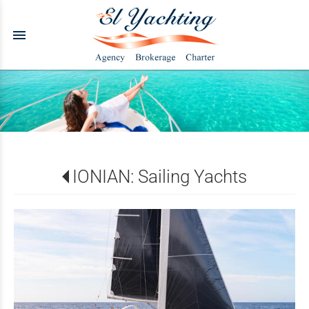
menu
IONIAN: Sailing Yachts