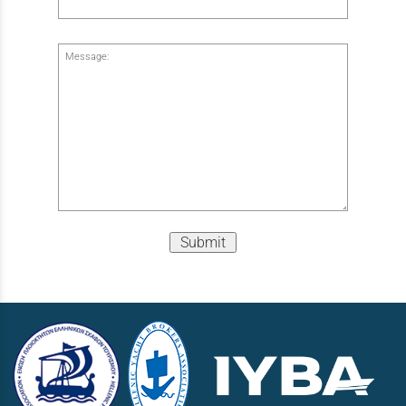
Message:
Submit