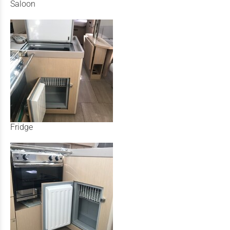
Saloon
Fridge