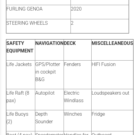
FURLING GENOA
2020
STEERING WHEELS
2
SAFETY
NAVIGATION
DECK
MISCELLEANEOUS
EQUIPMENT
Life Jackets
GPS/Plotter
Fenders
HIFI Fusion
in cockpit
B&G
Life Raft (8
Autopilot
Electric
Loudspeakers out
pax)
Windlass
Life Buoys
Depth
Winches
Fridge
(2)
Sounder