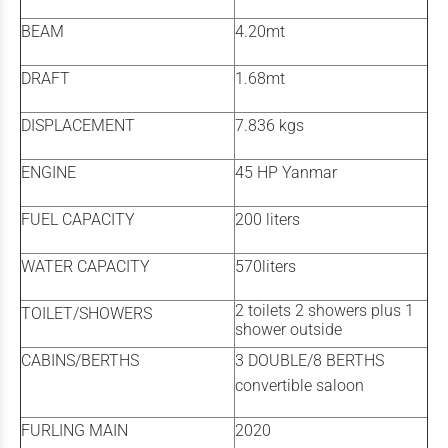
BEAM
4.20mt
DRAFT
1.68mt
DISPLACEMENT
7.836 kgs
ENGINE
45 HP Yanmar
FUEL CAPACITY
200 liters
WATER CAPACITY
570liters
2 toilets 2 showers plus 1
TOILET/SHOWERS
shower outside
CABINS/BERTHS
3 DOUBLE/8 BERTHS
convertible saloon
FURLING MAIN
2020