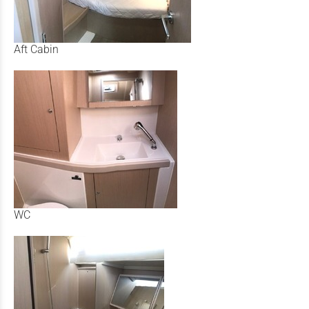
Aft Cabin
WC