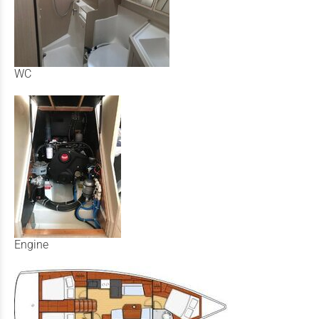
WC
Engine