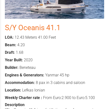
S/Y Oceanis 41.1
LOA:
12.43 Meters 41.00 Feet
Beam:
4.20
Draft:
1.68
Year Built:
2020
Builder:
Beneteau
Engines & Generators:
Yanmar 45 hp
Accommodation:
8 pax in 3 cabins and saloon
Location:
Lefkas Ionian
Weekly Charter rate :
From Euro:2.900 to Euro:5.100
Description