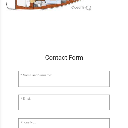
Contact Form
Name and Surname:
Email:
Phone No.: